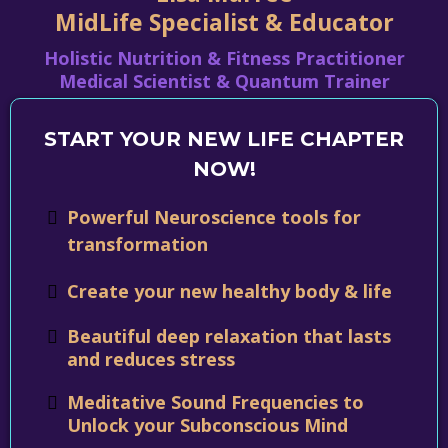
MidLife Specialist & Educator
Holistic Nutrition & Fitness Practitioner
Medical Scientist & Quantum Trainer
START YOUR NEW LIFE CHAPTER
NOW!
Powerful Neuroscience tools for
transformation
Create your new healthy body & life
Beautiful deep relaxation that lasts
and reduces stress
Meditative Sound Frequencies to
Unlock your Subconscious Mind