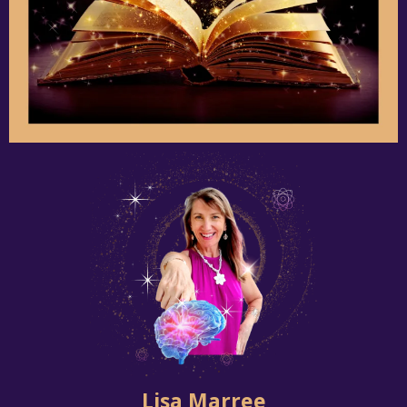
Lisa Marree