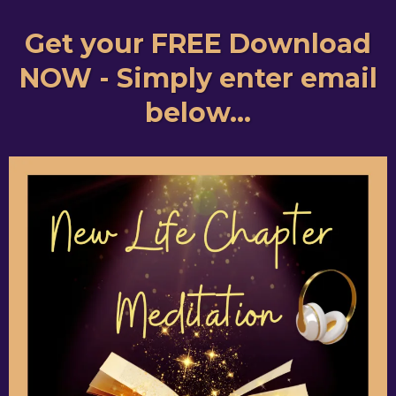
Get your FREE Download
NOW - Simply enter email
below...