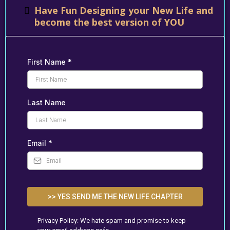
Have Fun Designing your New Life and
become the best version of YOU
First Name
*
Last Name
Email
*
>> YES SEND ME THE NEW LIFE CHAPTER
Privacy Policy: We hate spam and promise to keep