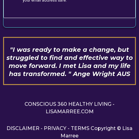
your email address safe.
"I was ready to make a change, but
struggled to find and effective way to
move forward. I met Lisa and my life
has transformed. " Ange Wright AUS
CONSCIOUS 360 HEALTHY LIVING -
LISAMARREE.COM
DISCLAIMER
-
PRIVACY
-
TERMS
Copyright © Lisa
Marree